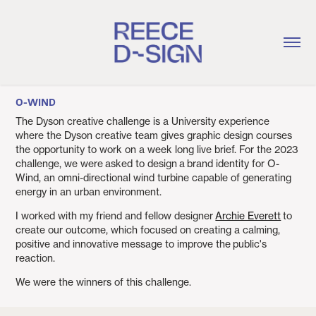
O-WIND
The Dyson creative challenge is a University experience
where the Dyson creative team gives graphic design courses
the opportunity to work on a week long live brief. For the 2023
challenge, we were asked to design a brand identity for O-
Wind, an omni-directional wind turbine capable of generating
energy in an urban environment.
I worked with my friend and fellow designer
Archie Everett
to
create our outcome, which focused on creating a calming,
positive and innovative message to improve the public's
reaction.
We were the winners of this challenge.