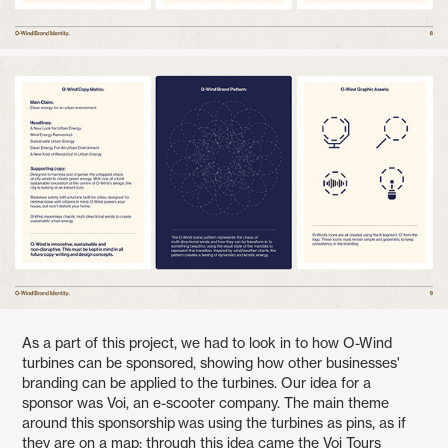
As a part of this project, we had to look in to how O-Wind
turbines can be sponsored, showing how other businesses'
branding can be applied to the turbines. Our idea for a
sponsor was Voi, an e-scooter company. The main theme
around this sponsorship was using the turbines as pins, as if
they are on a map: through this idea came the Voi Tours