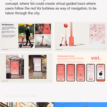
concept, where Voi could create virtual guided tours where
users follow the red Voi turbines as way of navigation, to be
taken through the city.
YOU MAY ALSO LIKE