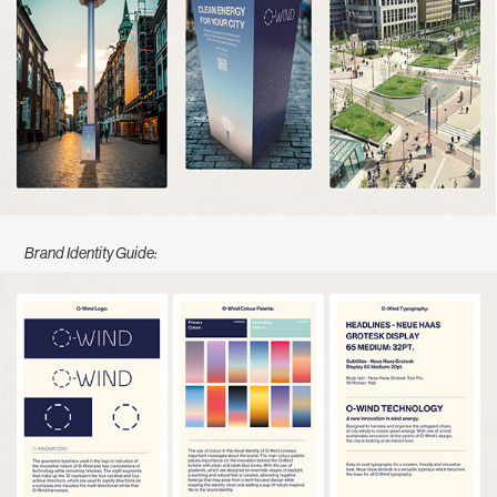
Brand Identity Guide: