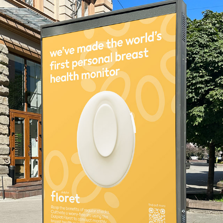
FLORET
2024