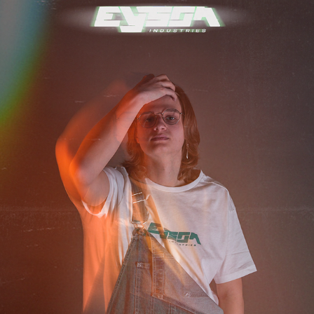
EYSON STUDIOS ASCENDANCY COLLECTION
2022