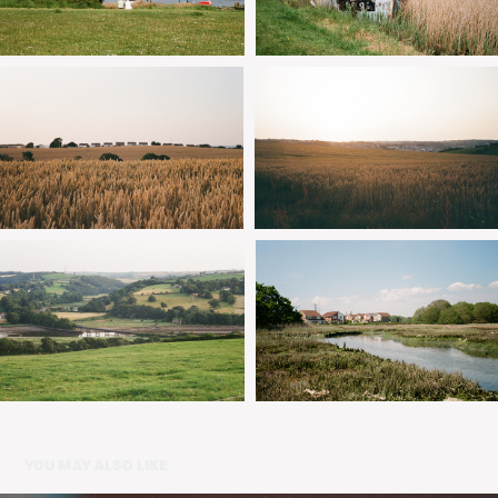
YOU MAY ALSO LIKE