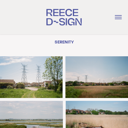
SERENITY