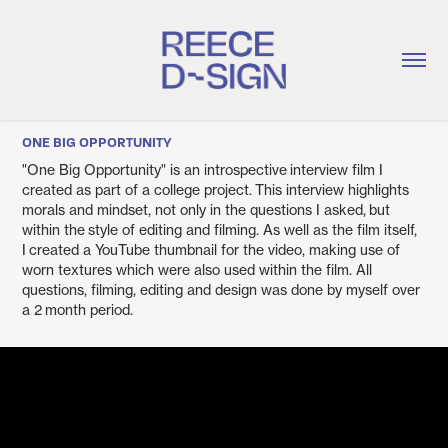
ONE BIG OPPORTUNITY
"One Big Opportunity" is an introspective interview film I
created as part of a college project. This interview highlights
morals and mindset, not only in the questions I asked, but
within the style of editing and filming. As well as the film itself,
I created a YouTube thumbnail for the video, making use of
worn textures which were also used within the film. All
questions, filming, editing and design was done by myself over
a 2 month period.