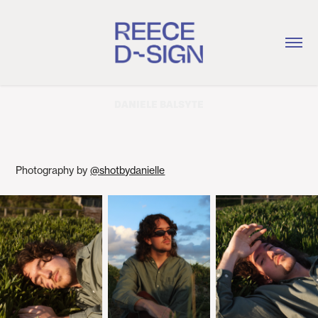
DANIELE BALSYTE
Photography by
@shotbydanielle