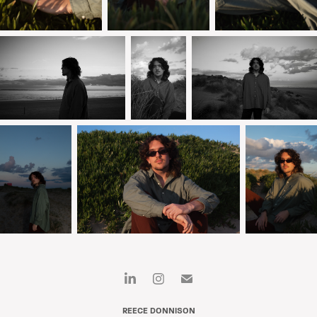
REECE DONNISON